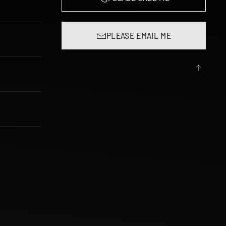
PLEASE EMAIL ME