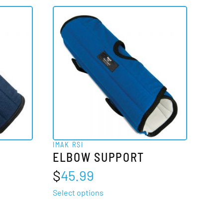
IMAK RSI
ELBOW SUPPORT
$
45.99
This
Select options
product
has