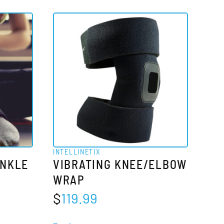
has
multiple
variants.
The
options
may
be
chosen
on
the
INTELLINETIX
product
ANKLE
VIBRATING KNEE/ELBOW
page
WRAP
$
119.99