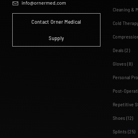
info@ornermed.com
Cleaning & 
Contact Orner Medical
Cold Therap
Compressio
Supply
Deals
(2)
Gloves
(8)
Personal Pr
Post-Operat
Repetitive S
Shoes
(12)
Splints
(25)