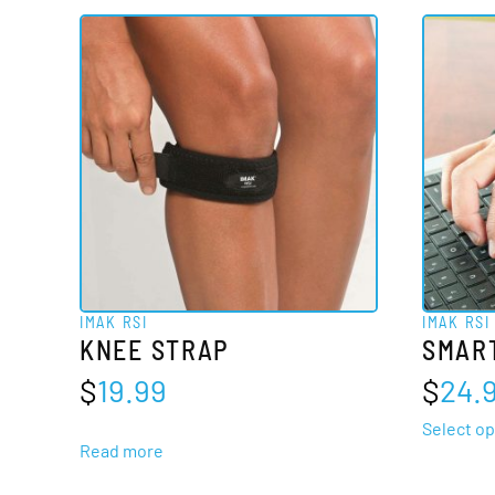
multiple
variants.
The
options
may
be
chosen
on
the
product
IMAK RSI
IMAK RSI
page
KNEE STRAP
SMAR
$
19.99
$
24.
Select op
Read more