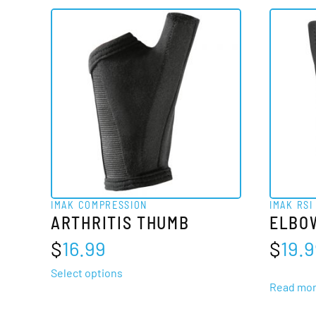
IMAK COMPRESSION
IMAK RSI
ARTHRITIS THUMB
ELBO
$
16.99
$
19.
This
Select options
Read mo
product
has