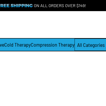
ON ALL ORDERS OVER $149!
ve
Cold Therapy
Compression Therapy
All Categories