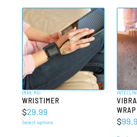
IMAK RSI
INTELLIN
WRISTIMER
VIBRA
WRAP
$
29.99
$
99.
This
Select options
product