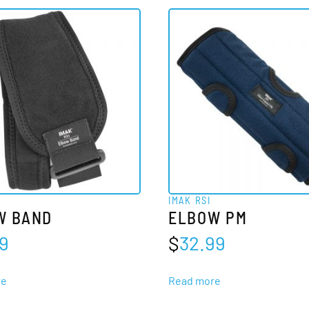
IMAK RSI
W BAND
ELBOW PM
99
$
32.99
re
Read more