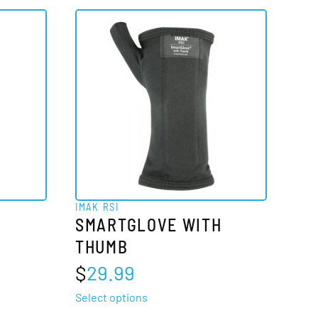
multiple
variants.
The
options
may
be
chosen
on
the
product
IMAK RSI
page
SMARTGLOVE WITH
THUMB
$
29.99
This
Select options
product