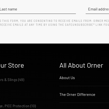
G THIS FORM, YOU ARE CONSENTING TO RECEIVE EMAILS FROM: ORNER ME
ECEIVE EMAILS AT ANY TIME BY USING THE SAFEUNSUBSCRIBE® LINK FO
ur Store
All About Orner
About Us
ars & Slings
(49)
The Orner Difference
e, PICC Protection
(10)