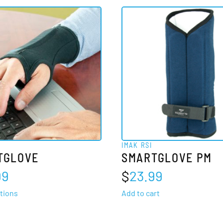
IMAK RSI
TGLOVE
SMARTGLOVE PM
99
$
23.99
This
tions
Add to cart
product
has