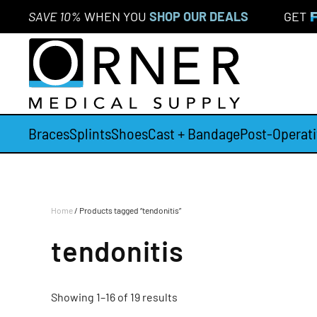
SAVE 10%
WHEN YOU
SHOP OUR DEALS
GET
Skip to main content
Braces
Splints
Shoes
Cast + Bandage
Post-Operati
Home
/ Products tagged “tendonitis”
tendonitis
Showing 1–16 of 19 results