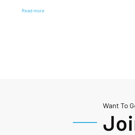
Read more
Want To Ge
Joi