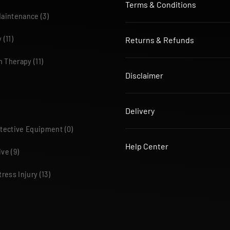
Terms & Conditions
Maintenance
(3)
y
(11)
Returns & Refunds
n Therapy
(11)
Disclaimer
Delivery
otective Equipment
(0)
Help Center
ive
(9)
tress Injury
(13)