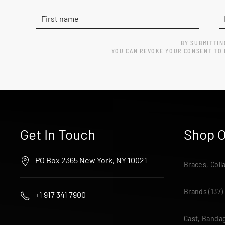
BY SUBMITTIN
YOU CAN REVOKE YOUR CONSENT TO R
Get In Touch
Shop O
PO Box 2365 New York, NY 10021
Braces, Coll
Brands
(137)
+1 917 341 7900
Cast, Bandag