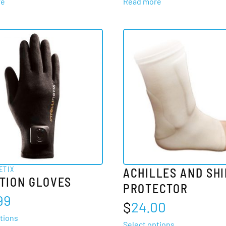
re
Read more
ETIX
ACHILLES AND SH
TION GLOVES
PROTECTOR
99
$
24.00
This
tions
This
Select options