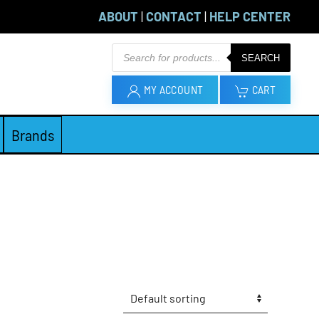
ABOUT
|
CONTACT
|
HELP CENTER
Products
SEARCH
search
MY ACCOUNT
CART
Brands