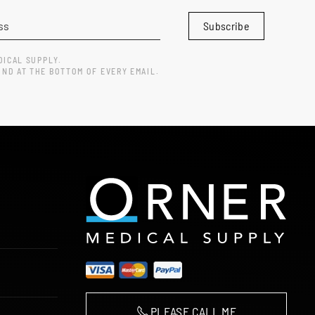
Subscribe
DICAL SUPPLY.
UND AT THE BOTTOM OF EVERY EMAIL.
PLEASE CALL ME