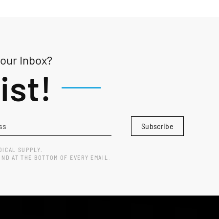
Your Inbox?
ist!
Subscribe
DICAL SUPPLY.
UND AT THE BOTTOM OF EVERY EMAIL.