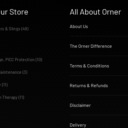
ur Store
All About Orner
About Us
ars & Slings
(49)
The Orner Difference
e, PICC Protection
(10)
Terms & Conditions
Maintenance
(3)
y
(11)
Returns & Refunds
n Therapy
(11)
Disclaimer
Delivery