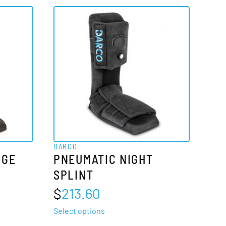
DARCO
DGE
PNEUMATIC NIGHT
SPLINT
$
213.60
This
Select options
product