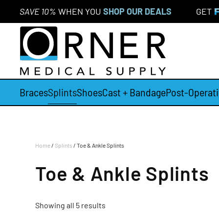
SAVE 10%
WHEN YOU
SHOP OUR DEALS
GET
Skip to main content
Braces
Splints
Shoes
Cast + Bandage
Post-Operati
Home
/
Splints
/ Toe & Ankle Splints
Toe & Ankle Splints
Showing all 5 results