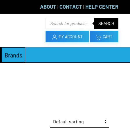
ABOUT
|
CONTACT
|
HELP CENTER
Products
SEARCH
search
MY ACCOUNT
CART
Brands