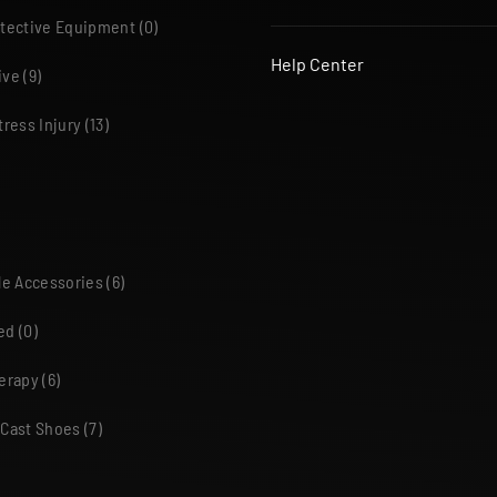
otective Equipment
(0)
Help Center
ive
(9)
tress Injury
(13)
le Accessories
(6)
ed
(0)
herapy
(6)
 Cast Shoes
(7)