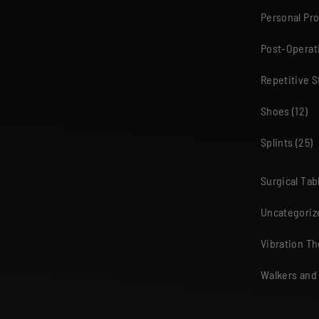
Personal Pr
Post-Operat
Repetitive S
Shoes
(12)
Splints
(25)
Surgical Tab
Uncategoriz
Vibration T
Walkers and