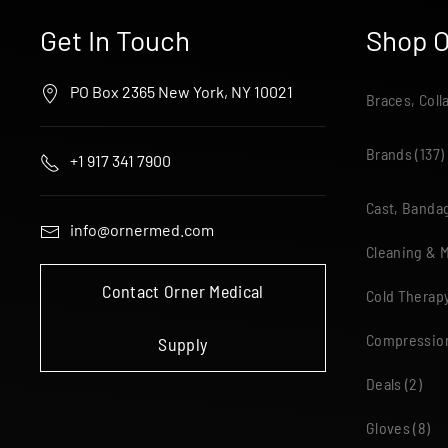
Get In Touch
Shop O
PO Box 2365 New York, NY 10021
Braces, Coll
Brands
(137)
+1 917 341 7900
Cast, Bandag
info@ornermed.com
Cleaning & 
Contact Orner Medical
Cold Therap
Compressio
Supply
Deals
(2)
Gloves
(8)