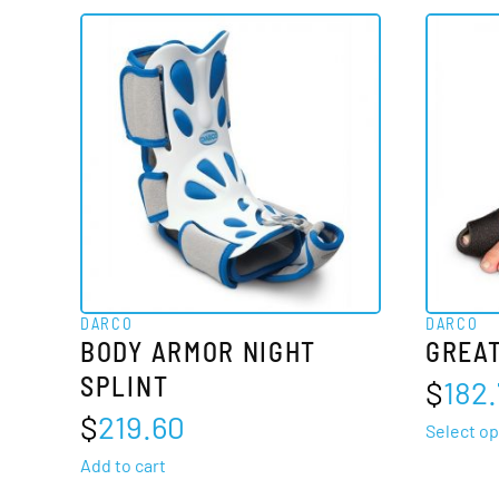
DARCO
DARCO
BODY ARMOR NIGHT
GREAT
SPLINT
$
182.
$
219.60
Select op
Add to cart