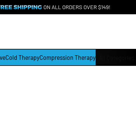
ON ALL ORDERS OVER $149!
ve
Cold Therapy
Compression Therapy
All Categories