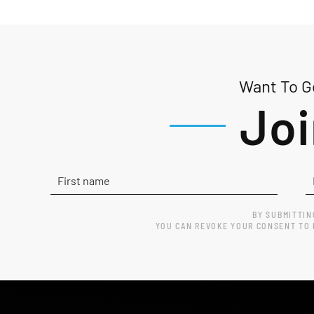
Want To Ge
Joi
BY SUBMITTIN
YOU CAN REVOKE YOUR CONSENT TO R