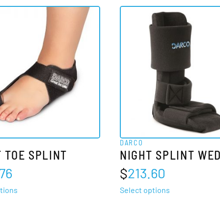
DARCO
 TOE SPLINT
NIGHT SPLINT WE
76
$
213.60
This
This
tions
Select options
product
product
has
has