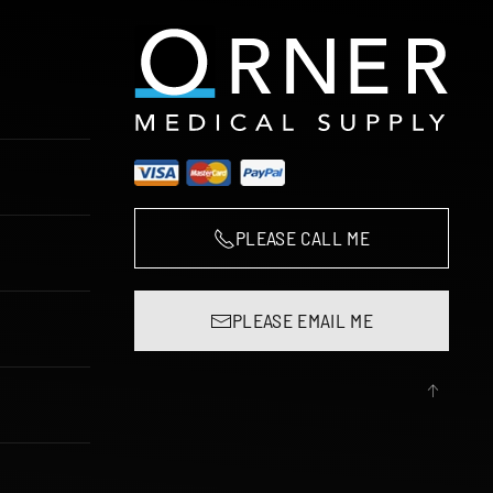
PLEASE CALL ME
PLEASE EMAIL ME