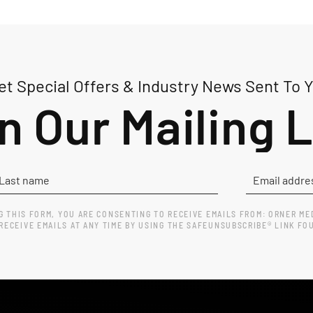
t Special Offers & Industry News Sent To 
n Our Mailing L
G THIS FORM, YOU ARE CONSENTING TO RECEIVE EMAILS FROM: ORNER ME
ECEIVE EMAILS AT ANY TIME BY USING THE SAFEUNSUBSCRIBE® LINK FO