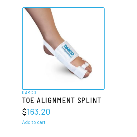
DARCO
TOE ALIGNMENT SPLINT
$
163.20
Add to cart