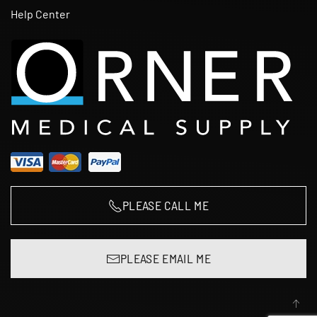
Help Center
PLEASE CALL ME
PLEASE EMAIL ME