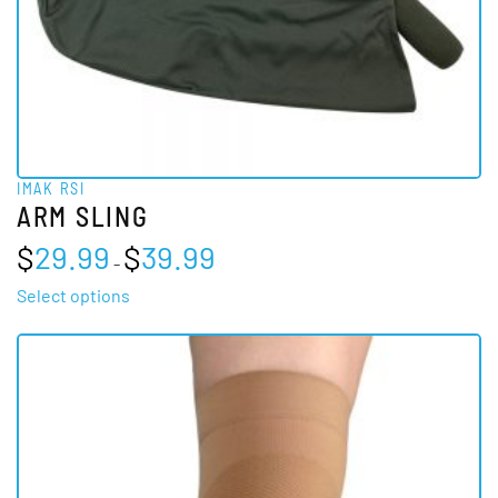
IMAK RSI
ARM SLING
Price
$
29.99
$
39.99
–
range:
$29.99
This
Select options
through
product
$39.99
has
multiple
variants.
The
options