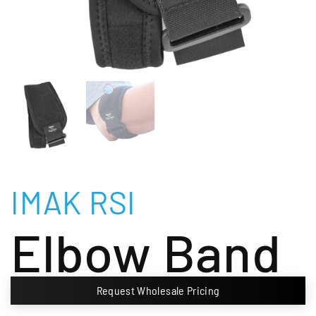
IMAK RSI
Elbow Band
Request Wholesale Pricing