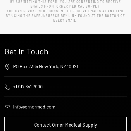
BY SUBMITTING THIS FORM, YOU ARE CONSENTING TO RECEIVE
EMAILS FROM: ORNER MEDICAL SUPPLY.
YOU CAN REVOKE YOUR CONSENT TO RECEIVE EMAILS AT ANY TIME
BY USING THE SAFEUNSUBSCRIBE® LINK FOUND AT THE BOTTOM OF
EVERY EMAIL.
Get In Touch
PO Box 2365 New York, NY 10021
+1 917 341 7900
info@ornermed.com
Contact Orner Medical Supply