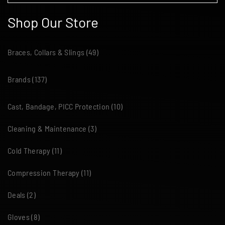
Shop Our Store
Braces, Collars & Slings
(49)
Brands
(137)
Cast, Bandage, PICC Protection
(10)
Cleaning & Maintenance
(3)
Cold Therapy
(11)
Compression Therapy
(11)
Deals
(2)
Gloves
(8)