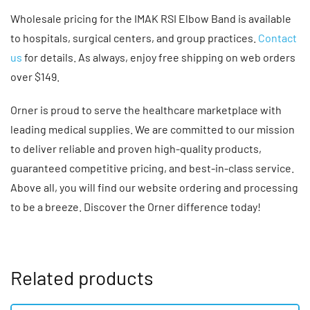
Wholesale pricing for the IMAK RSI Elbow Band is available
to hospitals, surgical centers, and group practices.
Contact
us
for details. As always, enjoy free shipping on web orders
over $149.
Orner is proud to serve the healthcare marketplace with
leading medical supplies. We are committed to our mission
to deliver reliable and proven high-quality products,
guaranteed competitive pricing, and best-in-class service.
Above all, you will find our website ordering and processing
to be a breeze. Discover the Orner difference today!
Related products