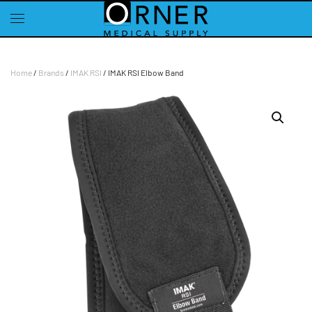
Skip to main content
Home
/
Brands
/
IMAK RSI
/ IMAK RSI Elbow Band