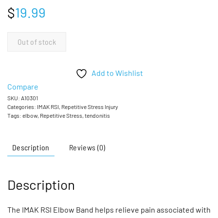
$
19.99
Out of stock
Add to Wishlist
Compare
SKU:
A10301
Categories:
IMAK RSI
,
Repetitive Stress Injury
Tags:
elbow
,
Repetitive Stress
,
tendonitis
Description
Reviews (0)
Description
The IMAK RSI Elbow Band helps relieve pain associated with