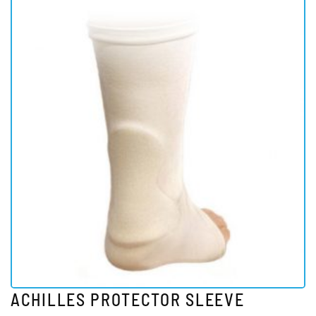
ACHILLES PROTECTOR SLEEVE