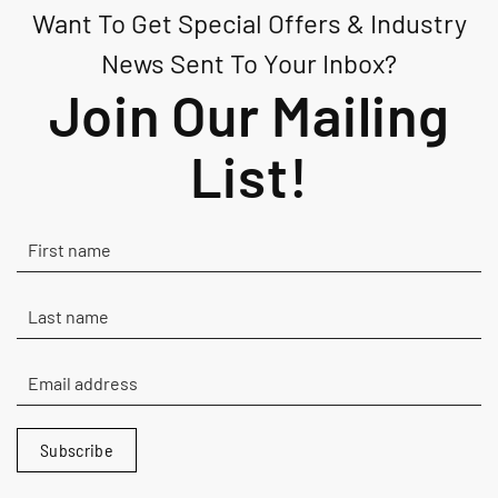
Want To Get Special Offers & Industry
variants.
The
News Sent To Your Inbox?
options
Join Our Mailing
may
be
List!
chosen
on
the
product
page
Subscribe