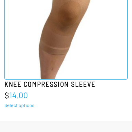
may
be
chosen
on
the
product
page
KNEE COMPRESSION SLEEVE
$
14.00
This
Select options
product
has
multiple