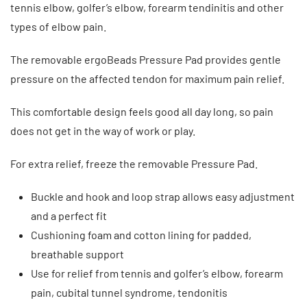
tennis elbow, golfer’s elbow, forearm tendinitis and other
types of elbow pain.
The removable ergoBeads Pressure Pad provides gentle
pressure on the affected tendon for maximum pain relief.
This comfortable design feels good all day long, so pain
does not get in the way of work or play.
For extra relief, freeze the removable Pressure Pad.
Buckle and hook and loop strap allows easy adjustment
and a perfect fit
Cushioning foam and cotton lining for padded,
breathable support
Use for relief from tennis and golfer’s elbow, forearm
pain, cubital tunnel syndrome, tendonitis