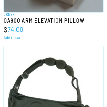
ORNER
OA600 ARM ELEVATION PILLOW
$
74.00
Add to cart