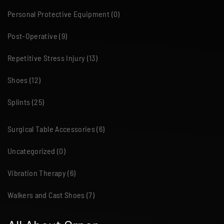
Personal Protective Equipment
(0)
Post-Operative
(9)
Repetitive Stress Injury
(13)
Shoes
(12)
Splints
(25)
Surgical Table Accessories
(6)
Uncategorized
(0)
Vibration Therapy
(6)
Walkers and Cast Shoes
(7)