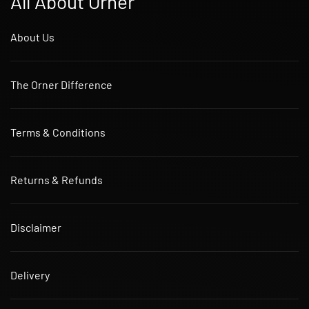
All About Orner
About Us
The Orner Difference
Terms & Conditions
Returns & Refunds
Disclaimer
Delivery